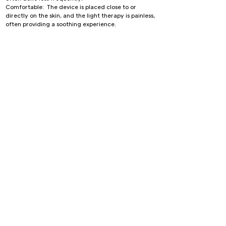
Comfortable: The device is placed close to or
directly on the skin, and the light therapy is painless,
often providing a soothing experience.
Risks and Considerations:
Celluma LED therapy is considered very safe with
minimal side effects.
Temporary skin redness or sensitivity may occur in
some individuals.
Not recommended for individuals with certain
medical conditions or those on photosensitive
medications.
The therapy can be used on various areas of the
body and is suitable for all skin types, making it a
versatile treatment option for skin rejuvenation,
acne reduction, and pain management.
Book Now