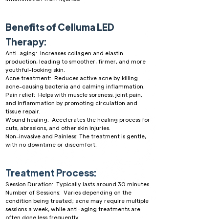
Benefits of Celluma LED
Therapy:
Anti-aging: Increases collagen and elastin
production, leading to smoother, firmer, and more
youthful-looking skin.
Acne treatment: Reduces active acne by killing
acne-causing bacteria and calming inflammation.
Pain relief: Helps with muscle soreness, joint pain,
and inflammation by promoting circulation and
tissue repair.
Wound healing: Accelerates the healing process for
cuts, abrasions, and other skin injuries.
Non-invasive and Painless: The treatment is gentle,
with no downtime or discomfort.
Treatment Process:
Session Duration: Typically lasts around 30 minutes.
Number of Sessions: Varies depending on the
condition being treated; acne may require multiple
sessions a week, while anti-aging treatments are
often done less frequently.