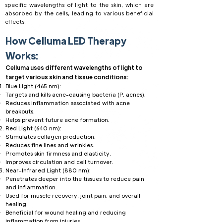
specific wavelengths of light to the skin, which are
absorbed by the cells, leading to various beneficial
effects.
How Celluma LED Therapy
Works:
Celluma uses different wavelengths of light to
target various skin and tissue conditions:
Blue Light (465 nm):
Targets and kills acne-causing bacteria (P. acnes).
Reduces inflammation associated with acne
breakouts.
Helps prevent future acne formation.
Red Light (640 nm):
Stimulates collagen production.
Reduces fine lines and wrinkles.
Promotes skin firmness and elasticity.
Improves circulation and cell turnover.
Near-Infrared Light (880 nm):
Penetrates deeper into the tissues to reduce pain
and inflammation.
Used for muscle recovery, joint pain, and overall
healing.
Beneficial for wound healing and reducing
inflammation from injuries.