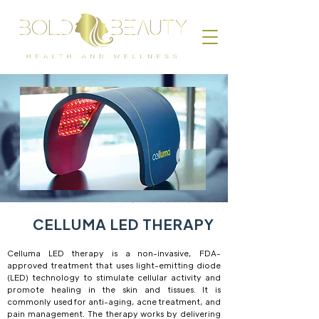
CELLUMA LED THERAPY
Celluma LED therapy is a non-invasive, FDA-
approved treatment that uses light-emitting diode
(LED) technology to stimulate cellular activity and
promote healing in the skin and tissues. It is
commonly used for anti-aging, acne treatment, and
pain management. The therapy works by delivering