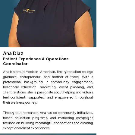
Ana Diaz
Patient Experience & Operations
Coordinator
Ana is a proud Mexican-American, first-generation college
graduate, entrepreneur, and mother of three. With a
professional background in community engagement,
healthcare education, marketing, event planning, and
client relations, she is passionate about helping individuals
feel confident, supported, and empowered throughout
their wellness journey.
Throughout her career, Ana has led community initiatives,
health education programs, and marketing campaigns
focused on building meaningful connections and creating
exceptional client experiences.