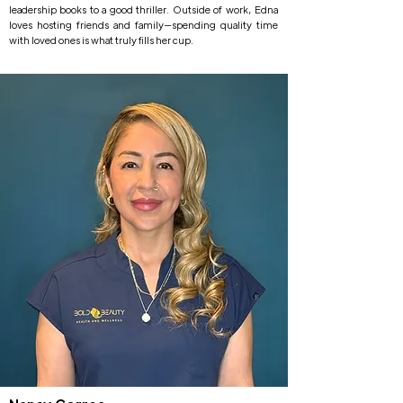
leadership books to a good thriller. Outside of work, Edna
loves hosting friends and family—spending quality time
with loved ones is what truly fills her cup.