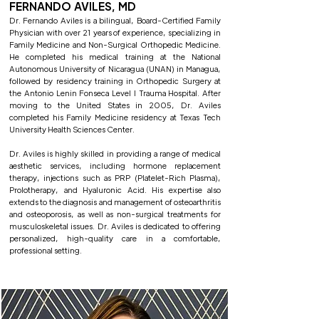
FERNANDO AVILES, MD
Dr. Fernando Aviles is a bilingual, Board-Certified Family
Physician with over 21 years of experience, specializing in
Family Medicine and Non-Surgical Orthopedic Medicine.
He completed his medical training at the National
Autonomous University of Nicaragua (UNAN) in Managua,
followed by residency training in Orthopedic Surgery at
the Antonio Lenin Fonseca Level I Trauma Hospital. After
moving to the United States in 2005, Dr. Aviles
completed his Family Medicine residency at Texas Tech
University Health Sciences Center.
Dr. Aviles is highly skilled in providing a range of medical
aesthetic services, including hormone replacement
therapy, injections such as PRP (Platelet-Rich Plasma),
Prolotherapy, and Hyaluronic Acid. His expertise also
extends to the diagnosis and management of osteoarthritis
and osteoporosis, as well as non-surgical treatments for
musculoskeletal issues. Dr. Aviles is dedicated to offering
personalized, high-quality care in a comfortable,
professional setting.