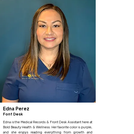
Edna Perez
Font Desk
Edna is the Medical Records & Front Desk Assistant here at
Bold Beauty Health & Wellness. Her favorite color is purple,
and she enjoys reading everything from growth and