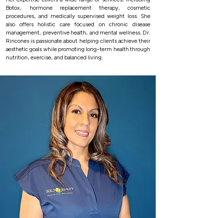
Botox, hormone replacement therapy, cosmetic
procedures, and medically supervised weight loss. She
also offers holistic care focused on chronic disease
management, preventive health, and mental wellness. Dr.
Rincones is passionate about helping clients achieve their
aesthetic goals while promoting long-term health through
nutrition, exercise, and balanced living.