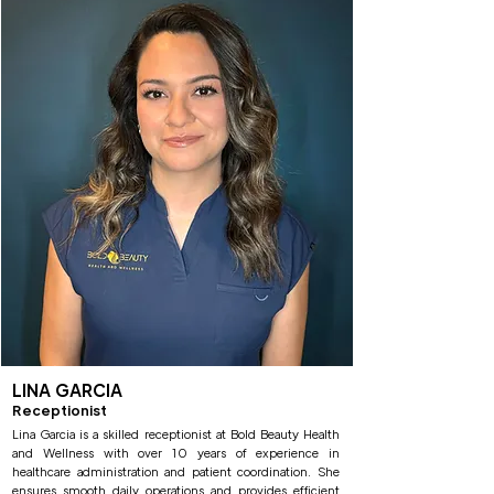
LINA GARCIA
Receptionist
Lina Garcia is a skilled receptionist at Bold Beauty Health
and Wellness with over 10 years of experience in
healthcare administration and patient coordination. She
ensures smooth daily operations and provides efficient