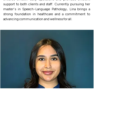
support to both clients and staff. Currently pursuing her
master’s in Speech-Language Pathology, Lina brings a
strong foundation in healthcare and a commitment to
advancing communication and wellness for all.