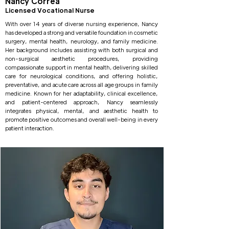
Nancy Correa
Licensed Vocational Nurse
With over 14 years of diverse nursing experience, Nancy
has developed a strong and versatile foundation in cosmetic
surgery, mental health, neurology, and family medicine.
Her background includes assisting with both surgical and
non-surgical aesthetic procedures, providing
compassionate support in mental health, delivering skilled
care for neurological conditions, and offering holistic,
preventative, and acute care across all age groups in family
medicine. Known for her adaptability, clinical excellence,
and patient-centered approach, Nancy seamlessly
integrates physical, mental, and aesthetic health to
promote positive outcomes and overall well-being in every
patient interaction.