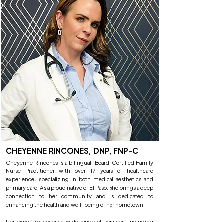
CHEYENNE RINCONES, DNP, FNP-C
Cheyenne Rincones is a bilingual, Board-Certified Family
Nurse Practitioner with over 17 years of healthcare
experience, specializing in both medical aesthetics and
primary care. As a proud native of El Paso, she brings a deep
connection to her community and is dedicated to
enhancing the health and well-being of her hometown.
Her expertise covers a wide range of services, including