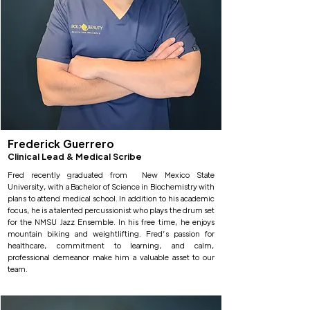
Frederick Guerrero
Clinical Lead & Medical Scribe
Fred recently graduated from New Mexico State
University, with a Bachelor of Science in Biochemistry with
plans to attend medical school. In addition to his academic
focus, he is a talented percussionist who plays the drum set
for the NMSU Jazz Ensemble. In his free time, he enjoys
mountain biking and weightlifting. Fred’s passion for
healthcare, commitment to learning, and calm,
professional demeanor make him a valuable asset to our
team.