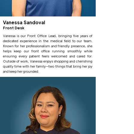
Vanessa Sandoval
Front Desk
Vanessa is our Front Office Lead, bringing five years of
dedicated experience in the medical field to our team.
Known for her professionalism and friendly presence, she
helps keep our front office running smoothly while
ensuring every patient feels welcomed and cared for.
Outside of work, Vanessa enjoys shopping and cherishing
quality time with her family—two things that bring her joy
and keep her grounded.