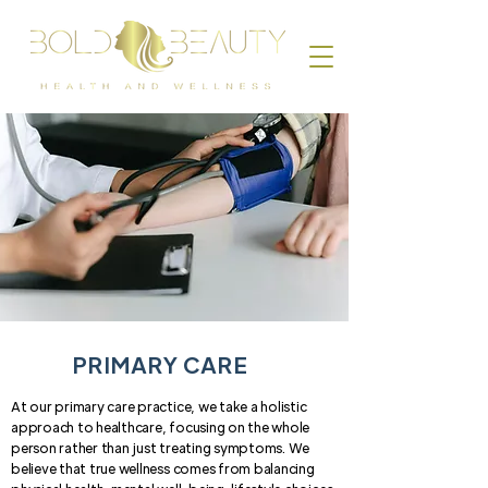
PRIMARY CARE
At our primary care practice, we take a holistic
approach to healthcare, focusing on the whole
person rather than just treating symptoms. We
believe that true wellness comes from balancing