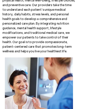
physical health, mental well-being, lifestyle choices,
and preventive care. Our providers take the time
to understand each patient’s unique medical
history, daily habits, stress levels, and personal
health goals to develop a comprehensive and
personalized care plan. By integrating nutrition
guidance, mental health support, lifestyle
modifications, and traditional medical care, we
empower our patients to take control of their
health. Our goal is to provide compassionate,
patient-centered care that promotes long-term
wellness and helps you live your healthiest life.