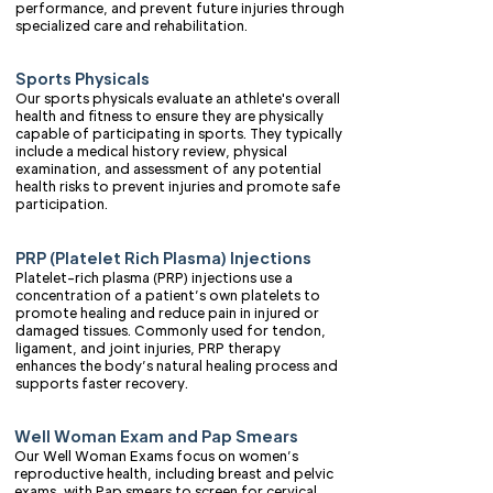
performance, and prevent future injuries through
specialized care and rehabilitation.
Sports Physicals
Our sports physicals evaluate an athlete's overall
health and fitness to ensure they are physically
capable of participating in sports. They typically
include a medical history review, physical
examination, and assessment of any potential
health risks to prevent injuries and promote safe
participation.
PRP (Platelet Rich Plasma) Injections
Platelet-rich plasma (PRP) injections use a
concentration of a patient’s own platelets to
promote healing and reduce pain in injured or
damaged tissues. Commonly used for tendon,
ligament, and joint injuries, PRP therapy
enhances the body’s natural healing process and
supports faster recovery.
Well Woman Exam and Pap Smears
Our Well Woman Exams focus on women’s
reproductive health, including breast and pelvic
exams, with Pap smears to screen for cervical