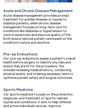
Acute and Chronic Disease Management
Acute disease management provides prompt
treatment for sudden illnesses or injuries to
stabilize patients, while chronic disease
management focuses on long-term care for
conditions like diabetes or hypertension to
control symptoms and improve quality of life.
Both ensure tailored patient care based on the
condition's nature and duration.
Pre-op Evaluations
Our pre-op evaluations assess a patient's overall
health before surgery to identify any risks and
ensure they are fit for the procedure. This
includes reviewing medical history, conducting
physical exams, and ordering necessary tests to
optimize patient safety and surgical outcomes.
Sports Medicine
Our sports medicine focuses on the prevention,
diagnosis, and treatment of sports-related
injuries and conditions. It aims to help athletes
and active individuals recover, improve