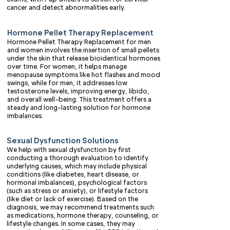
cancer and detect abnormalities early.
Hormone Pellet Therapy Replacement
Hormone Pellet Therapy Replacement for men
and women involves the insertion of small pellets
under the skin that release bioidentical hormones
over time. For women, it helps manage
menopause symptoms like hot flashes and mood
swings, while for men, it addresses low
testosterone levels, improving energy, libido,
and overall well-being. This treatment offers a
steady and long-lasting solution for hormone
imbalances.
Sexual Dysfunction Solutions
We help with sexual dysfunction by first
conducting a thorough evaluation to identify
underlying causes, which may include physical
conditions (like diabetes, heart disease, or
hormonal imbalances), psychological factors
(such as stress or anxiety), or lifestyle factors
(like diet or lack of exercise). Based on the
diagnosis, we may recommend treatments such
as medications, hormone therapy, counseling, or
lifestyle changes. In some cases, they may