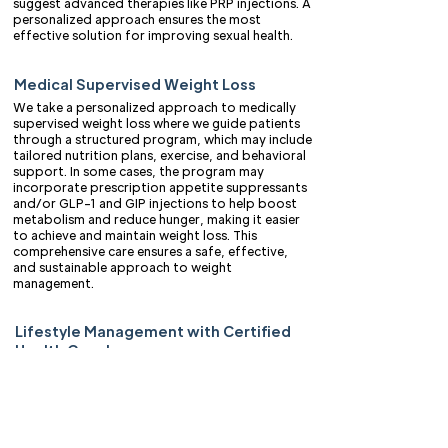
suggest advanced therapies like PRP injections. A
personalized approach ensures the most
effective solution for improving sexual health.
Medical Supervised Weight Loss
We take a personalized approach to medically
supervised weight loss where we guide patients
through a structured program, which may include
tailored nutrition plans, exercise, and behavioral
support. In some cases, the program may
incorporate prescription appetite suppressants
and/or GLP-1 and GIP injections to help boost
metabolism and reduce hunger, making it easier
to achieve and maintain weight loss. This
comprehensive care ensures a safe, effective,
and sustainable approach to weight
management.
Lifestyle Management with Certified
Health Coaches
Our certified health coaches help develop
personalized strategies for improving overall
well-being. We provide guidance on nutrition,
physical activity, stress management, and
behavior modification to help individuals achieve