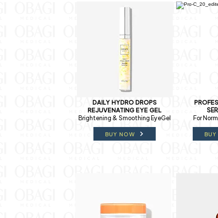
DAILY HYDRO DROPS
PROFES
REJUVENATING EYE GEL
SE
Brightening & Smoothing EyeGel
For Norma
BUY NOW
BUY