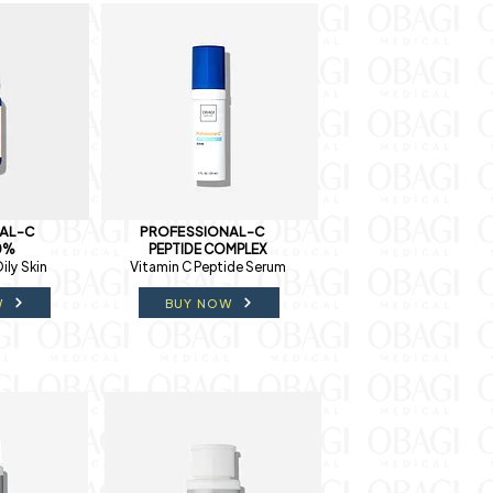
AL-C
PROFESSIONAL-C
0%
PEPTIDE COMPLEX
ily Skin
Vitamin C Peptide Serum
W
BUY NOW