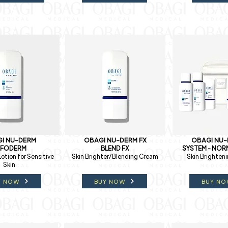
I NU-DERM
OBAGI NU-DERM FX
OBAGI NU-
XFODERM
BLEND FX
SYSTEM - NORM
Lotion for Sensitive
Skin Brighter/Blending Cream
Skin Brighten
Skin
Y NOW
BUY NOW
BUY N