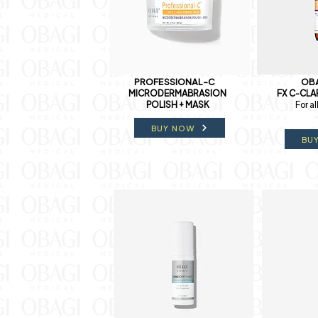
PROFESSIONAL-C
OBA
MICRODERMABRASION
FX C-CLA
POLISH + MASK
For al
BUY NOW
BU