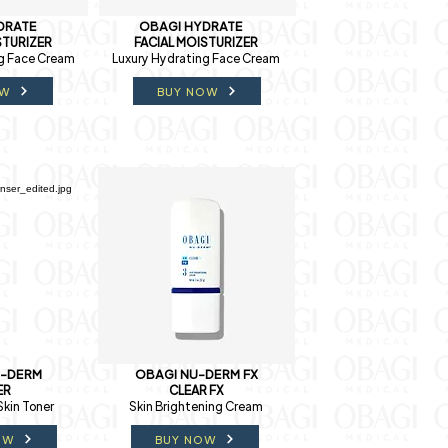
DRATE
OBAGI HYDRATE
STURIZER
FACIAL MOISTURIZER
g Face Cream
Luxury Hydrating Face Cream
OW
BUY NOW
U-DERM
OBAGI NU-DERM FX
ER
CLEAR FX
Skin Toner
Skin Brightening Cream
OW
BUY NOW