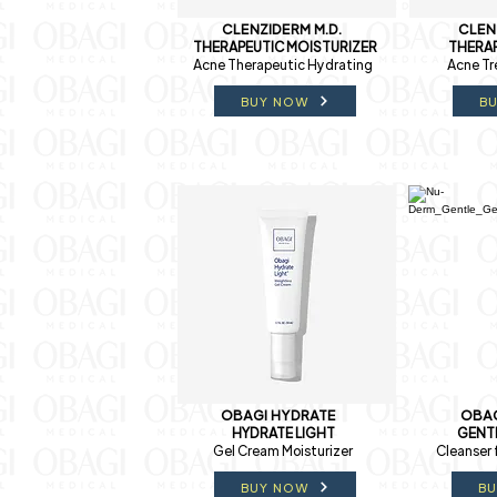
CLENZIDERM M.D.
CLEN
THERAPEUTIC MOISTURIZER
THERAP
Acne Therapeutic Hydrating
Acne Tr
BUY NOW
B
OBAGI HYDRATE
OBAG
HYDRATE LIGHT
GENT
Gel Cream Moisturizer
Cleanser 
BUY NOW
B