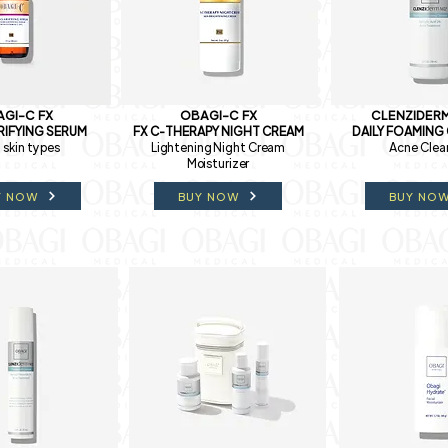
GI-C FX
OBAGI-C FX
CLENZIDERM
RIFYING SERUM
FX C-THERAPY NIGHT CREAM
DAILY FOAMING
l skin types
Lightening Night Cream
Acne Clea
Moisturizer
Y NOW
BUY NOW
BUY NO