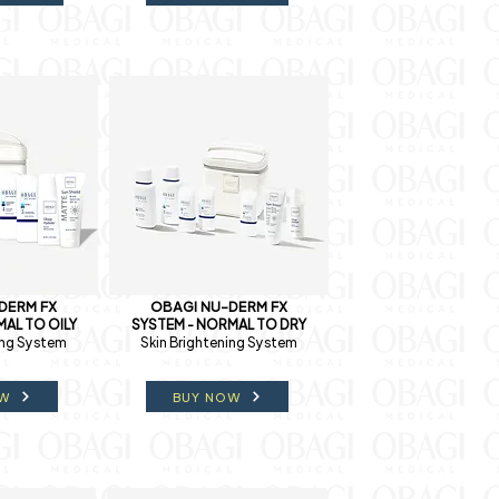
DERM FX
OBAGI NU-DERM FX
AL TO OILY
SYSTEM - NORMAL TO DRY
ing System
Skin Brightening System
OW
BUY NOW