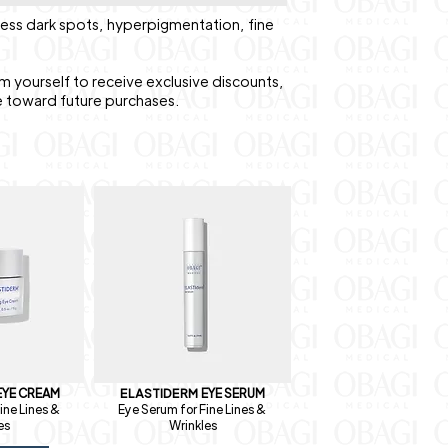
ress dark spots, hyperpigmentation, fine
m yourself to receive exclusive discounts,
e toward future purchases.
EYE CREAM
ELASTIDERM
EYE SERUM
ine Lines &
Eye Serum for Fine Lines &
es
Wrinkles