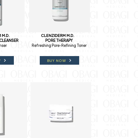
 M.D.
CLENZIDERM M.D.
 CLEANSER
PORE THERAPY
nser
Refreshing Pore-Refining Toner
W
BUY NOW