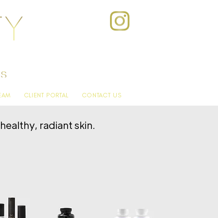
EAM
CLIENT PORTAL
CONTACT US
ealthy, radiant skin.