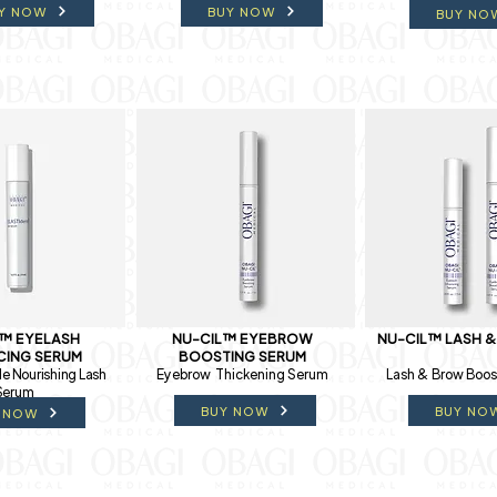
Y NOW
BUY NOW
BUY NO
L™ EYELASH
NU-CIL™ EYEBROW
NU-CIL™ LASH 
CING SERUM
BOOSTING SERUM
e Nourishing Lash
Eyebrow Thickening Serum
Lash & Brow Boos
Serum
BUY NOW
BUY NO
 NOW