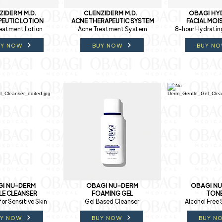
ZIDERM M.D.
CLENZIDERM M.D.
OBAGI HY
EUTIC LOTION
ACNE THERAPEUTIC SYSTEM
FACIAL MOI
eatment Lotion
Acne Treatment System
8-hour Hydratin
UY NOW
BUY NOW
BUY N
I NU-DERM
OBAGI NU-DERM
OBAGI N
LE CLEANSER
FOAMING GEL
TON
for Sensitive Skin
Gel Based Cleanser
Alcohol Free 
UY NOW
BUY NOW
BUY N