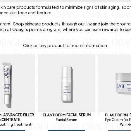
kin care products formulated to minimize signs of skin aging, add
ance skin tone and texture.
ogram! Shop skincare products through our link and join the progra
nch of Obagi’s points program, where you can earn rewards to us
Click on any product for more information.
RM
ADVANCED FILLER
ELASTIDERM
FACIAL SERUM
ELASTIDERM
NCENTRATE
Facial Serum
Eye Cream for F
oothing Treatment
Wrinkl