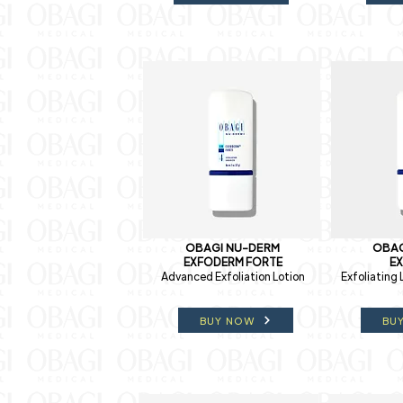
OBAGI NU-DERM
OBAG
EXFODERM FORTE
E
Advanced Exfoliation Lotion
Exfoliating 
BUY NOW
BU