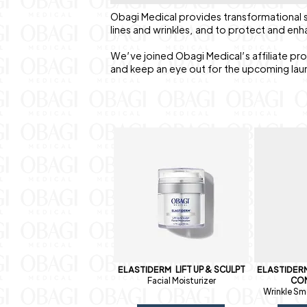
Obagi Medical provides transformational s
lines and wrinkles, and to protect and enh
We’ve joined Obagi Medical’s affiliate pr
and keep an eye out for the upcoming lau
ELASTIDERM
LIFT UP & SCULPT
ELASTIDE
Facial Moisturizer
CO
Wrinkle Sm