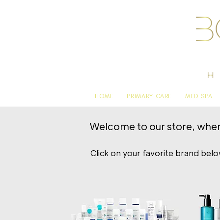
HOME
PRIMARY CARE
MED SPA
Welcome to our store, where 
Click on your favorite brand bel