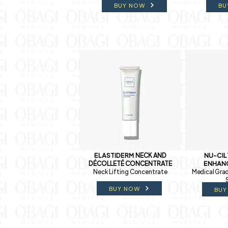
BUY NOW
BU
ELASTIDERM
NECK AND
NU-CI
DÉCOLLETÉ CONCENTRATE
ENHAN
Neck Lifting Concentrate
Medical Grad
BUY NOW
BUY