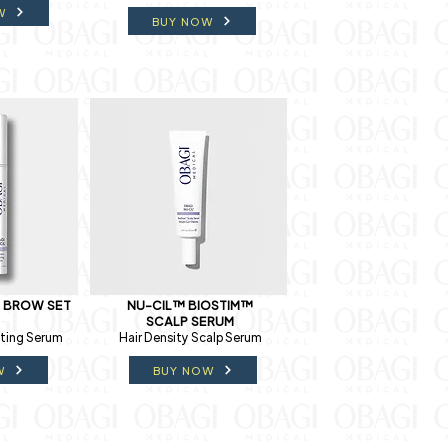
W
BUY NOW
& BROW SET
NU-CIL™ BIOSTIM™
SCALP SERUM
ting Serum
Hair Density Scalp Serum
W
BUY NOW