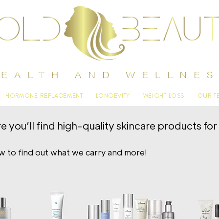
HORMONE REPLACEMENT
LONGEVITY
WEIGHT LOSS
OUR T
you’ll find high-quality skincare products for h
ow to find out what we carry and more!