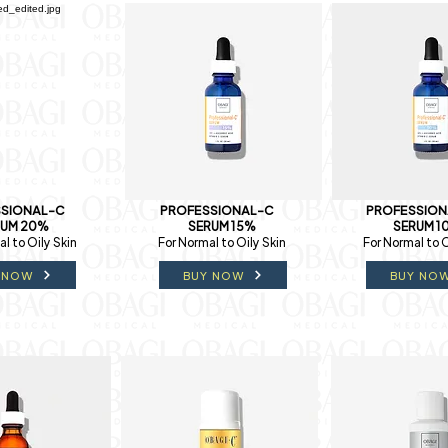
SIONAL-C
PROFESSIONAL-C
PROFESSION
RUM 20%
SERUM 15%
SERUM 1
l to Oily Skin
For Normal to Oily Skin
For Normal to O
 NOW
BUY NOW
BUY NO