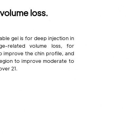
volume loss.
gel is for deep injection in
e-related volume loss, for
o improve the chin profile, and
region to improve moderate to
over 21.