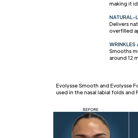
making it i
NATURAL-
Delivers na
overfilled 
WRINKLES 
Smooths mod
around 12 m
Evolysse Smooth and Evolysse Fo
used in the nasal labial folds an
BEFORE