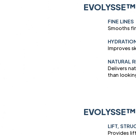
EVOLYSSE™
FINE LINES
Smooths fin
HYDRATIO
Improves sk
NATURAL R
Delivers na
than lookin
EVOLYSSE™
LIFT, STR
Provides lif