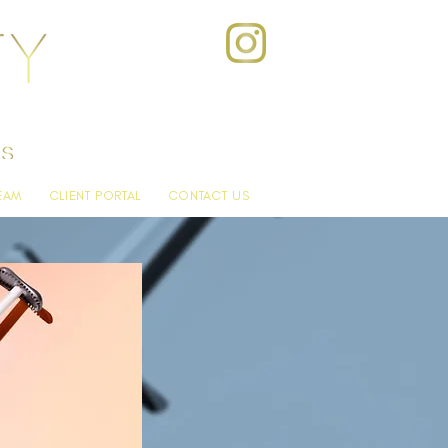
EAM
CLIENT PORTAL
CONTACT US