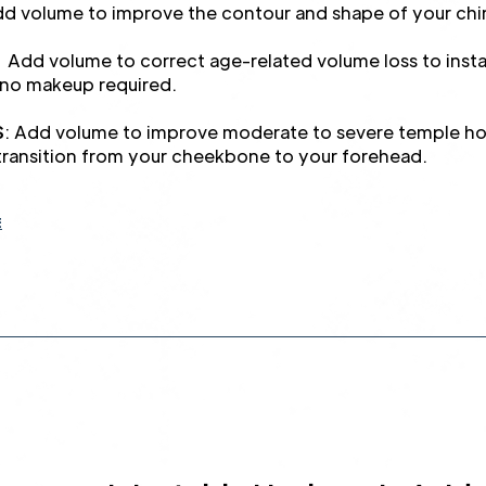
 volume to improve the contour and shape of your chi
Add volume to correct age-related volume loss to instan
no makeup required.
S
: Add volume to improve moderate to severe temple hol
ransition from your cheekbone to your forehead.
E