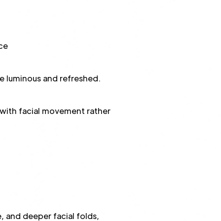
ce
re luminous and refreshed.
s with facial movement rather
e, and deeper facial folds,