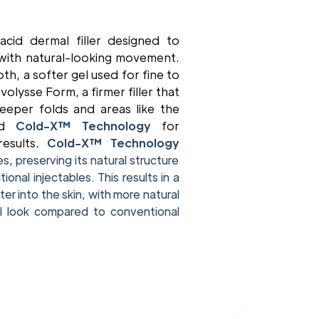
acid dermal filler designed to
 with natural-looking movement.
h, a softer gel used for fine to
olysse Form, a firmer filler that
deeper folds and areas like the
ced
Cold-X™ Technology
for
results.
Cold-X™ Technology
es, preserving its natural structure
ional injectables. This results in a
er into the skin, with more natural
ll look compared to conventional