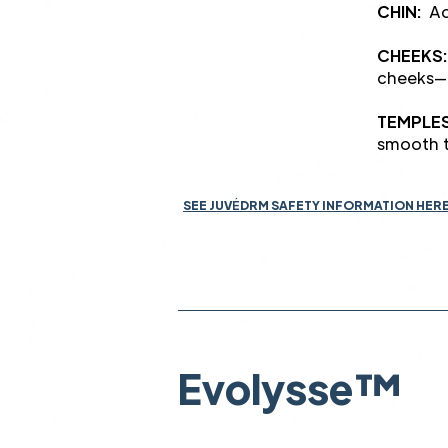
CHIN:
Add
CHEEKS:
cheeks—
TEMPLE
smooth t
SEE JUV
É
DRM SAFETY INFORMATION HER
Evolysse™