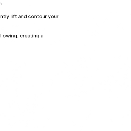
n.
tly lift and contour your
lowing, creating a