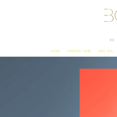
HOME
PRIMARY CARE
MED SPA