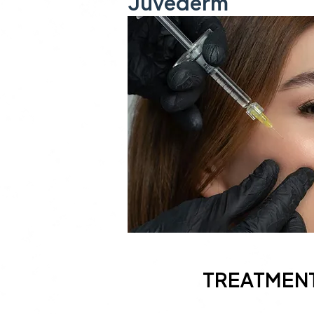
Juvéderm
TREATMEN