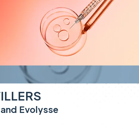
ILLERS
and Evolysse