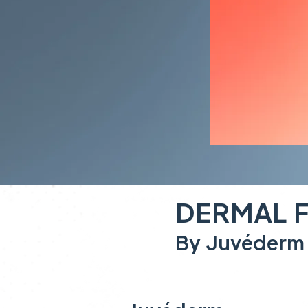
DERMAL F
By Juvéderm 