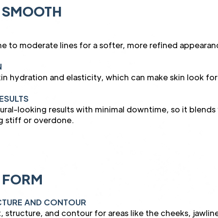
 SMOOTH
e to moderate lines for a softer, more refined appearan
N
in hydration and elasticity, which can make skin look fo
ESULTS
tural-looking results with minimal downtime, so it blend
g stiff or overdone.
 FORM
UCTURE AND CONTOUR
t, structure, and contour for areas like the cheeks, jawlin