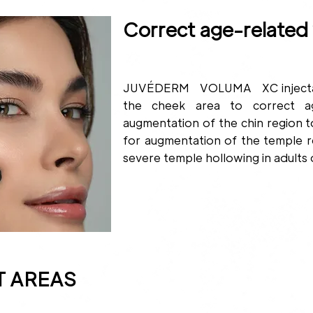
Correct age-related 
JUVÉDERM VOLUMA XC injectable 
the cheek area to correct ag
augmentation of the chin region t
for augmentation of the temple 
severe temple hollowing in adults 
T AREAS