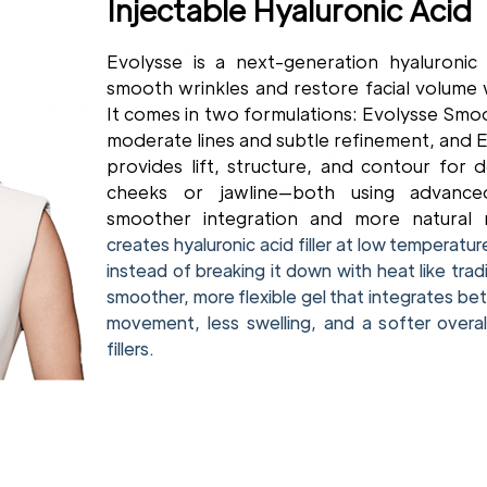
Injectable Hyaluronic Acid
Evolysse is a next-generation hyaluronic 
smooth wrinkles and restore facial volume
It comes in two formulations: Evolysse Smoot
moderate lines and subtle refinement, and Ev
provides lift, structure, and contour for 
cheeks or jawline—both using advan
smoother integration and more natural 
creates hyaluronic acid filler at low temperatur
instead of breaking it down with heat like tradit
smoother, more flexible gel that integrates bett
movement, less swelling, and a softer overa
fillers.