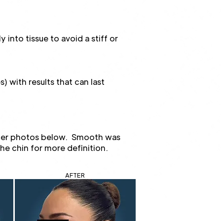
into tissue to avoid a stiff or
) with results that can last
fter photos below. Smooth was
the chin for more definition.
AFTER