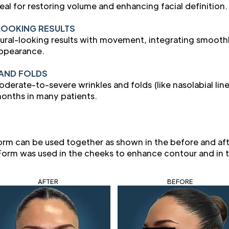
deal for restoring volume and enhancing facial definition.
LOOKING RESULTS
tural-looking results with movement, integrating smoothly 
appearance.
AND FOLDS
erate-to-severe wrinkles and folds (like nasolabial lines
onths in many patients.
rm can be used together as shown in the before and a
d Form was used in the cheeks to enhance contour and in 
AFTER
BEFORE