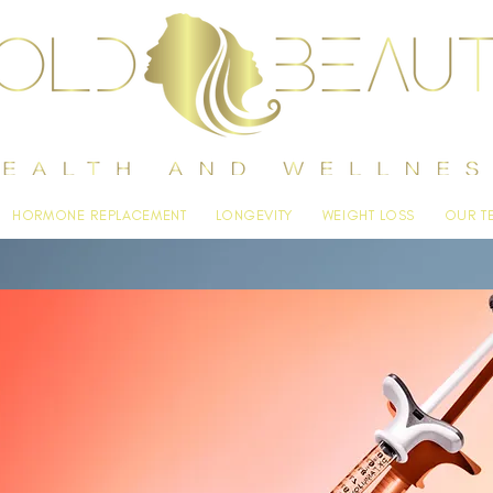
HORMONE REPLACEMENT
LONGEVITY
WEIGHT LOSS
OUR T