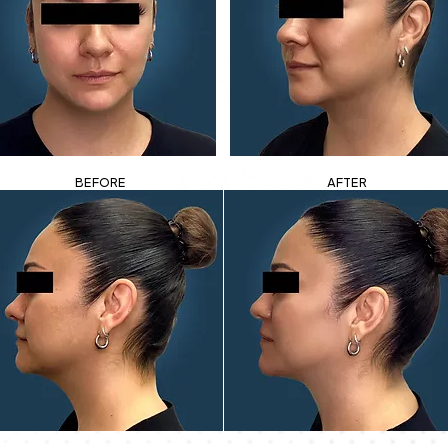
BEFORE
AFTER