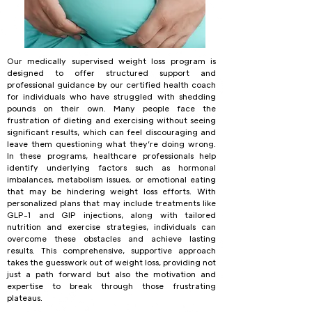
Our medically supervised weight loss program is
designed to offer structured support and
professional guidance by our certified health coach
for individuals who have struggled with shedding
pounds on their own. Many people face the
frustration of dieting and exercising without seeing
significant results, which can feel discouraging and
leave them questioning what they’re doing wrong.
In these programs, healthcare professionals help
identify underlying factors such as hormonal
imbalances, metabolism issues, or emotional eating
that may be hindering weight loss efforts. With
personalized plans that may include treatments like
GLP-1 and GIP injections, along with tailored
nutrition and exercise strategies, individuals can
overcome these obstacles and achieve lasting
results. This comprehensive, supportive approach
takes the guesswork out of weight loss, providing not
just a path forward but also the motivation and
expertise to break through those frustrating
plateaus.