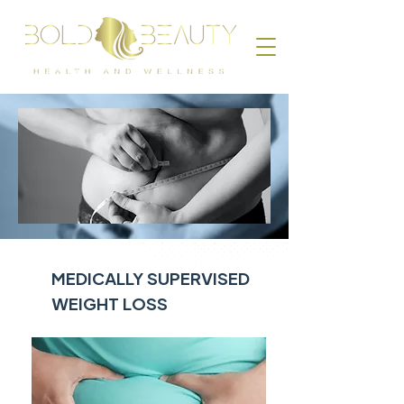
MEDICALLY SUPERVISED
WEIGHT LOSS