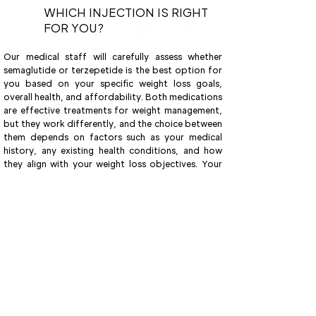
WHICH INJECTION IS RIGHT
FOR YOU?
Our medical staff will carefully assess whether
semaglutide or terzepetide is the best option for
you based on your specific weight loss goals,
overall health, and affordability. Both medications
are effective treatments for weight management,
but they work differently, and the choice between
them depends on factors such as your medical
history, any existing health conditions, and how
they align with your weight loss objectives. Your
doctor will consider these details, alongside the
cost, to ensure that the treatment plan is both
safe and sustainable for you. With personalized
guidance, your doctor will help determine the
most suitable approach to support your weight
loss journey while considering your unique needs
and circumstances.
Book Now