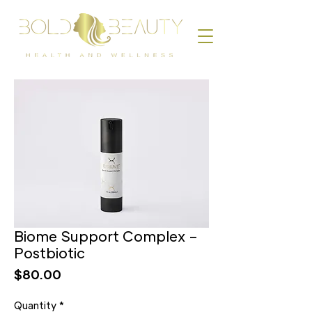
Biome Support Complex –
Postbiotic
Price
$80.00
Quantity
*