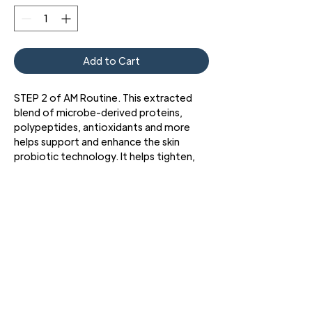
Add to Cart
STEP 2 of AM Routine. This extracted
blend of microbe-derived proteins,
polypeptides, antioxidants and more
helps support and enhance the skin
probiotic technology. It helps tighten,
firm, and lightly hydrate the skin while
restoring natural radiance.
• Enhances Skin Probiotic Technology
• Boosts Skin Health and Radiance
3427 Pershing Dr., El Paso, TX 79903
Phone: 915 • 201 • 1190 FAX: 915 • 201 • 1191
Copyright © 2024 Bold Beauty
All Rights Reserved