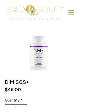
DIM SGS+
Price
$45.00
Quantity
*