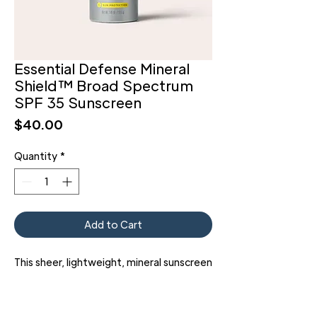
Essential Defense Mineral
Shield™ Broad Spectrum
SPF 35 Sunscreen
Price
$40.00
Quantity
*
Add to Cart
This sheer, lightweight, mineral sunscreen
gives you the highest level of UVA
protection available, along with UVB
coverage to protect you from