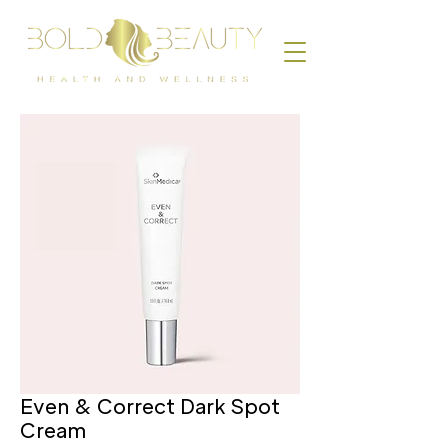
Even & Correct Dark Spot
Cream