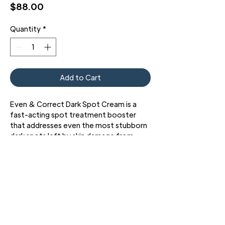
Price
$88.00
Quantity
*
Add to Cart
Even & Correct Dark Spot Cream is a
fast-acting spot treatment booster
that addresses even the most stubborn
dark spots left by skin damage from
acne or sun exposure.
3427 Pershing Dr., El Paso, TX 79903
Phone: 915 • 201 • 1190 FAX: 915 • 201 • 1191