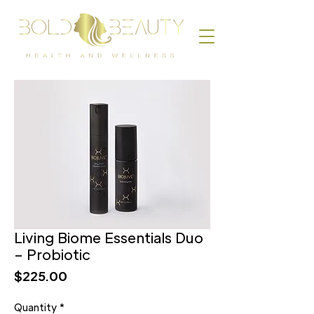
Living Biome Essentials Duo
– Probiotic
Price
$225.00
Quantity
*