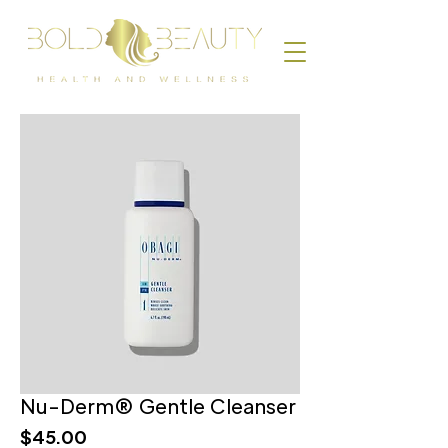
Nu-Derm® Gentle Cleanser
Price
$45.00