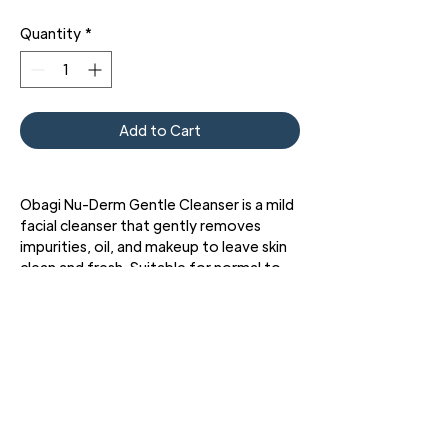
Quantity
*
Add to Cart
Obagi Nu-Derm Gentle Cleanser is a mild
facial cleanser that gently removes
impurities, oil, and makeup to leave skin
clean and fresh. Suitable for normal to
dry skin types.
3427 Pershing Dr., El Paso, TX 79903
Phone: 915 • 201 • 1190 FAX: 915 • 201 • 1191