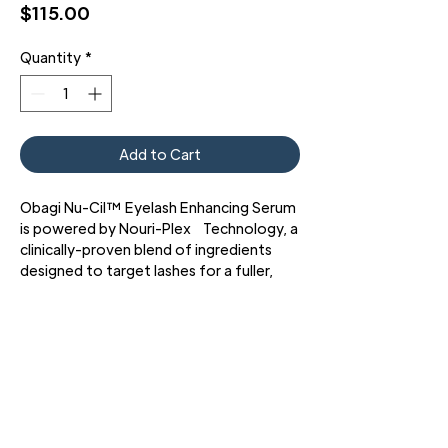
Price
$115.00
Quantity
*
Add to Cart
Obagi Nu-Cil™ Eyelash Enhancing Serum
is powered by Nouri-Plex Technology, a
clinically-proven blend of ingredients
designed to target lashes for a fuller,
thicker, and more defined look.
93% of participants agreed their
eyelashes showed visible
improvements*
89% of participants said their
eyelashes looked thicker*​
*Results based on a 2021 16-week
3427 Pershing Dr., El Paso, TX 79903