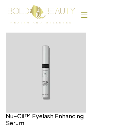
Nu-Cil™ Eyelash Enhancing
Serum