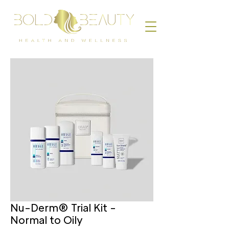
Nu-Derm® Trial Kit -
Normal to Oily