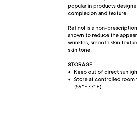
popular in products designe
complexion and texture.
Retinol is a non-prescriptio
shown to reduce the appeara
wrinkles, smooth skin textur
skin tone.
STORAGE
Keep out of direct sunligh
Store at controlled room
(59°−77°F).