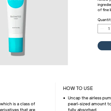
ingredi
of fine 
skin tur
Quantit
signs of
We've a
dispens
protect
product
HOW TO USE
Uncap the airless pum
 which is a class of
pearl-sized amount to
ivatives that are
fully absorbed.