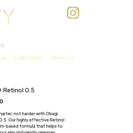
EAM
CLIENT PORTAL
CONTACT US
Retinol 0.5
Price
00
arter, not harder with Obagi
0.5. Our highly effective Retinol
eam-based formula that helps to
our skin and gently releases