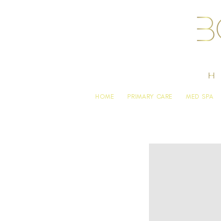
HOME
PRIMARY CARE
MED SPA