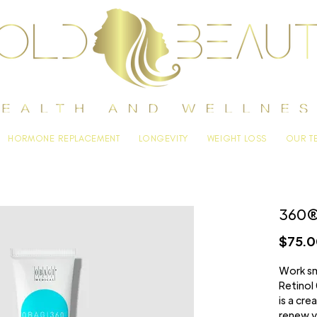
HORMONE REPLACEMENT
LONGEVITY
WEIGHT LOSS
OUR T
360® 
$75.
Work sm
Retinol 
is a cr
renew y