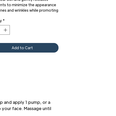
ents to minimize the appearance
lines and wrinkles while promoting
nover to help minimize visible
y
*
 skin aging with minimal irritation.
lso included an airless pump to
e the product easily while
ing the formula integrity and
 performance.
Add to Cart
p and apply 1 pump, or a
 your face. Massage until