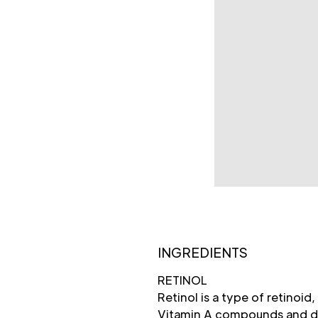
INGREDIENTS
RETINOL
Retinol is a type of retinoid,
Vitamin A compounds and der