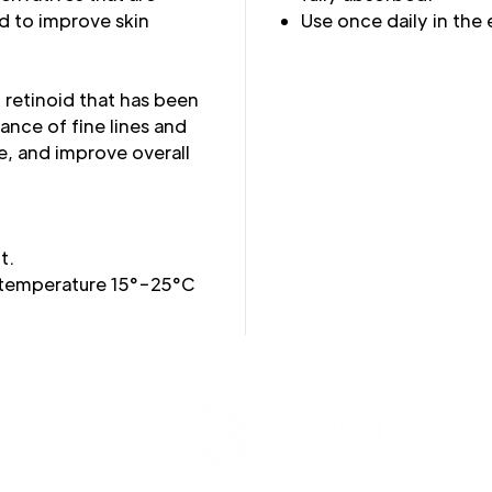
d to improve skin
Use once daily in the
n retinoid that has been
nce of fine lines and
e, and improve overall
t.
 temperature 15°−25°C
3427 Pershing Dr., El Paso, TX 79903