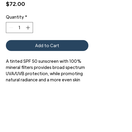
Price
$72.00
Quantity
*
Add to Cart
A tinted SPF 50 sunscreen with 100%
mineral filters provides broad spectrum
UVA/UVB protection, while promoting
natural radiance and a more even skin
tone.
Physical Fusion UV Defense SPF 50 is a
weightless sunscreen fluid that
combines 100% mineral filters with
translucent color spheres for effective,
broad-spectrum UVA/UVB protection
and an even, radiant finish. This high
3427 Pershing Dr., El Paso, TX 79903