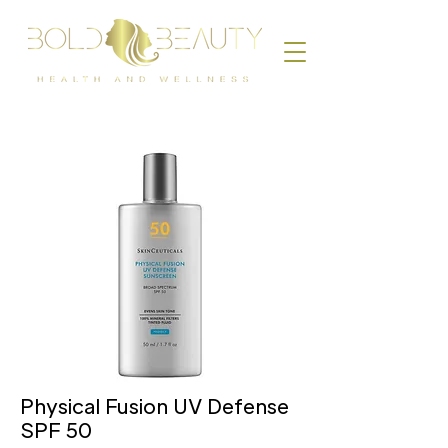
Physical Fusion UV Defense
SPF 50