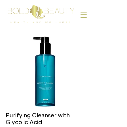
Purifying Cleanser with
Glycolic Acid