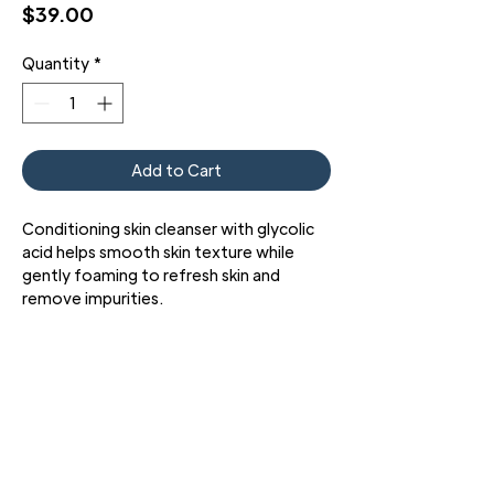
Price
$39.00
Quantity
*
Add to Cart
Conditioning skin cleanser with glycolic
acid helps smooth skin texture while
gently foaming to refresh skin and
remove impurities.
Purifying Cleanser with glycolic acid is an
effective skin cleansing gel formulated
with a mild surfactant system and an
optimized 3% concentration of key
ingredients combining glycolic acid and
glycerin. This unique technology refines
dull skin tone and uneven skin texture,
3427 Pershing Dr., El Paso, TX 79903