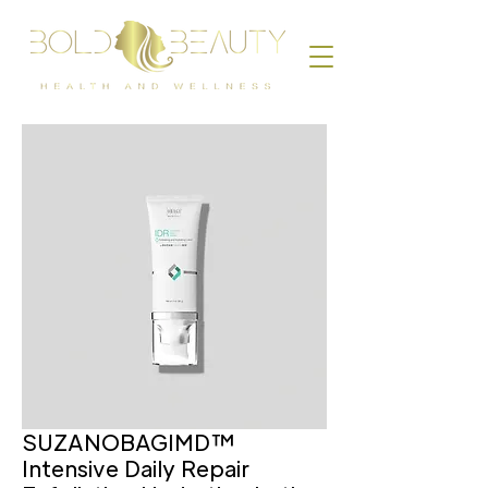
SUZANOBAGIMD™
Intensive Daily Repair