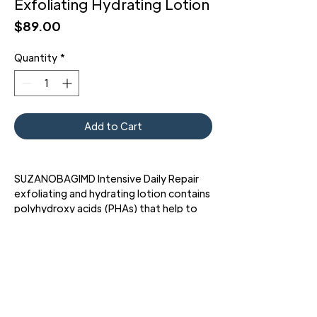
Exfoliating Hydrating Lotion
Price
$89.00
Quantity
*
Add to Cart
SUZANOBAGIMD Intensive Daily Repair
exfoliating and hydrating lotion contains
polyhydroxy acids (PHAs) that help to
minimize the appearance of pores and
visible signs of skin aging with gentle
exfoliation.