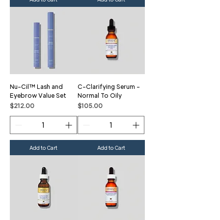
Nu-Cil™ Lash and
C-Clarifying Serum -
Eyebrow Value Set
Normal To Oily
Price
Price
$212.00
$105.00
Add to Cart
Add to Cart