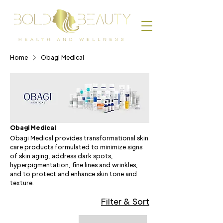
Home
Obagi Medical
Obagi Medical
Obagi Medical provides transformational skin
care products formulated to minimize signs
of skin aging, address dark spots,
hyperpigmentation, fine lines and wrinkles,
and to protect and enhance skin tone and
texture.
Filter & Sort