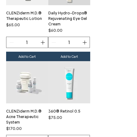
CLENZiderm M.D.®
Daily Hydro-Drops®
Therapeutic Lotion
Rejuvenating Eye Gel
Cream
Price
$65.00
Price
$60.00
Add to Cart
Add to Cart
CLENZiderm M.D.®
360® Retinol 0.5
Acne Therapeutic
Price
$75.00
System
Price
$170.00