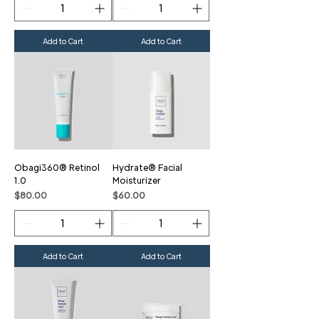
Add to Cart
Add to Cart
Obagi360® Retinol
Hydrate® Facial
1.0
Moisturizer
Price
Price
$80.00
$60.00
Add to Cart
Add to Cart