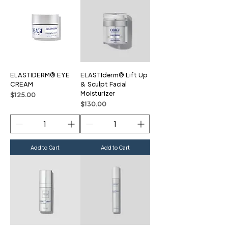
ELASTIDERM® EYE
ELASTIderm® Lift Up
CREAM
& Sculpt Facial
Moisturizer
Price
$125.00
Price
$130.00
Add to Cart
Add to Cart