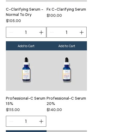
C-Clarifying Serum -
Fx C-Clarifying Serum
Normal To Dry
Price
$100.00
Price
$105.00
Add to Cart
Add to Cart
Professional-C Serum
Professional-C Serum
15%
20%
Price
Price
$115.00
$140.00