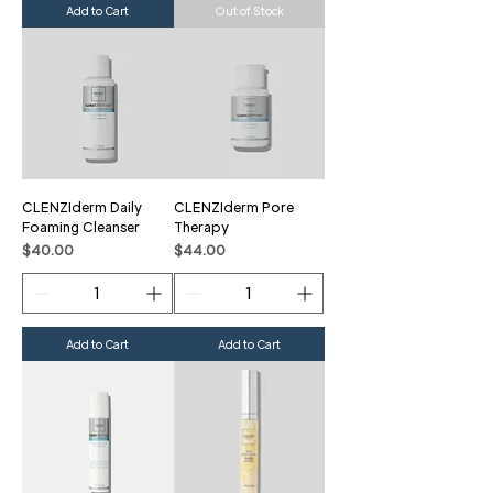
Add to Cart
Out of Stock
CLENZIderm Daily
CLENZIderm Pore
Foaming Cleanser
Therapy
Price
Price
$40.00
$44.00
Add to Cart
Add to Cart