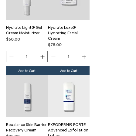
Hydrate Light® Gel
Hydrate Luxe®
Cream Moisturizer
Hydrating Facial
Cream
Price
$60.00
Price
$75.00
Add to Cart
Add to Cart
Rebalance Skin Barrier
EXFODERM® FORTE
Recovery Cream
Advanced Exfoliation
Lotion