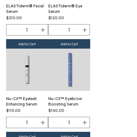
ELASTIderm® Facial
ELASTIderm® Eye
Serum
Serum
Price
Price
$210.00
$120.00
Add to Cart
Add to Cart
Nu-Cil™ Eyelash
Nu-Cil™ Eyebrow
Enhancing Serum
Boosting Serum
Price
Price
$115.00
$140.00
Add to Cart
Add to Cart